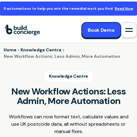
5 automations to help you win the remedial work you find
Read Now
Book Demo
Op
Home
Knowledge Centre
New Workflow Actions: Less Admin, More Automation
Knowledge Centre
New Workflow Actions: Less
Admin, More Automation
Workflows can now format text, calculate values and
use UK postcode data, all without spreadsheets or
manual fixes.