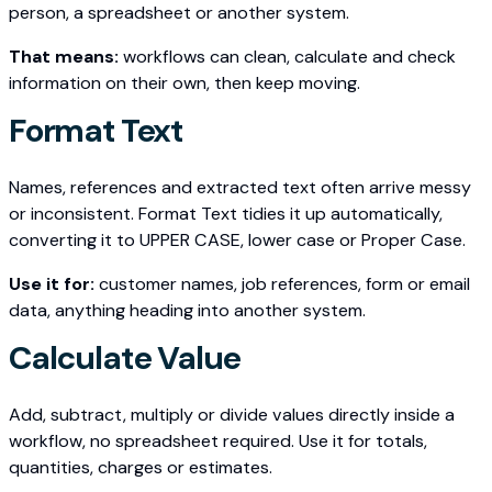
person, a spreadsheet or another system.
That means:
workflows can clean, calculate and check
information on their own, then keep moving.
Format Text
Names, references and extracted text often arrive messy
or inconsistent. Format Text tidies it up automatically,
converting it to UPPER CASE, lower case or Proper Case.
Use it for:
customer names, job references, form or email
data, anything heading into another system.
Calculate Value
Add, subtract, multiply or divide values directly inside a
workflow, no spreadsheet required. Use it for totals,
quantities, charges or estimates.