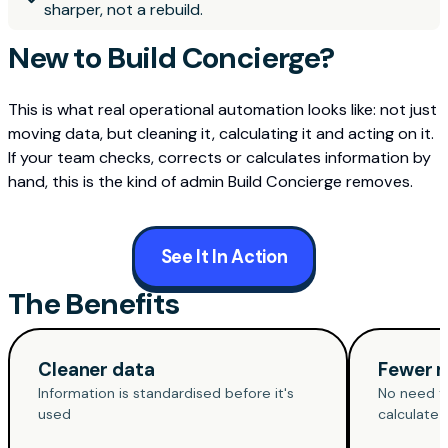
sharper, not a rebuild.
New to Build Concierge?
This is what real operational automation looks like: not just
moving data, but cleaning it, calculating it and acting on it.
If your team checks, corrects or calculates information by
hand, this is the kind of admin Build Concierge removes.
See It In Action
The Benefits
Cleaner data
Fewer 
Information is standardised before it's
No need to
used
calculate