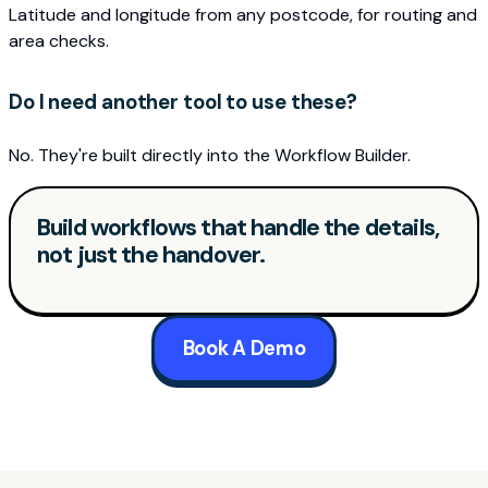
Latitude and longitude from any postcode, for routing and
area checks.
Do I need another tool to use these?
No. They're built directly into the Workflow Builder.
Build workflows that handle the details,
not just the handover.
Book A Demo