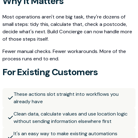
Why It Matters
Most operations aren't one big task, they're dozens of
small steps: tidy this, calculate that, check a postcode,
decide what's next. Build Concierge can now handle more
of those steps itself.
Fewer manual checks. Fewer workarounds. More of the
process runs end to end.
For Existing Customers
These actions slot straight into workflows you
already have
Clean data, calculate values and use location logic
without sending information elsewhere first
It's an easy way to make existing automations