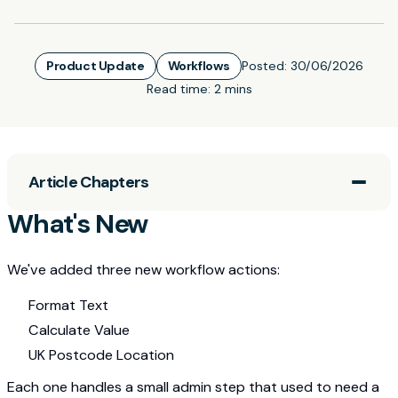
Product Update
Workflows
Posted:
30/06/2026
Read time:
2 mins
Article Chapters
What's New
We've added three new workflow actions:
Format Text
Calculate Value
UK Postcode Location
Each one handles a small admin step that used to need a