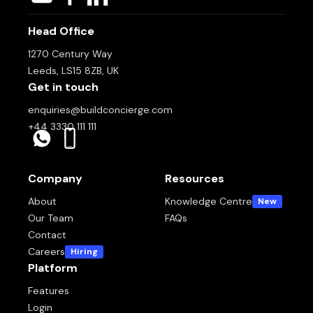
Head Office
1270 Century Way
Leeds, LS15 8ZB, UK
Get in touch
enquiries@buildconcierge.com
+44 3330 111 111
Company
Resources
About
Knowledge Centre
New
Our Team
FAQs
Contact
Careers
Hiring
Platform
Features
Login