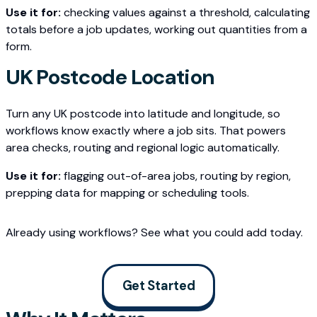
Use it for:
checking values against a threshold, calculating
totals before a job updates, working out quantities from a
form.
UK Postcode Location
Turn any UK postcode into latitude and longitude, so
workflows know exactly where a job sits. That powers
area checks, routing and regional logic automatically.
Use it for:
flagging out-of-area jobs, routing by region,
prepping data for mapping or scheduling tools.
Already using workflows? See what you could add today.
Get Started