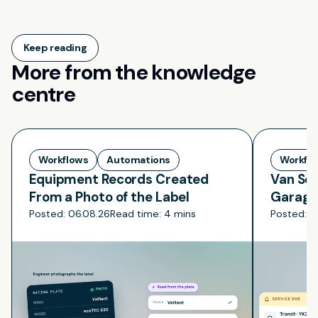
Keep reading
More from the knowledge
centre
Workflows
Automations
Workfl
Equipment Records Created
Van Ser
From a Photo of the Label
Garage
Posted:
06.08.26
Read time:
4 mins
Posted:
0