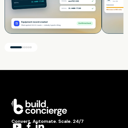
Convert. Automate. Scale. 24/7