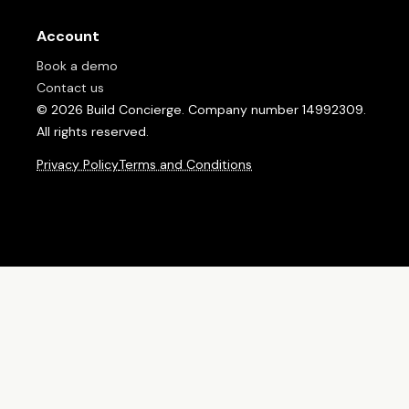
Account
Book a demo
Contact us
© 2026 Build Concierge. Company number 14992309.
All rights reserved.
Privacy Policy
Terms and Conditions