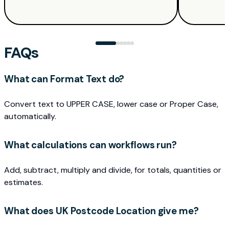
FAQs
What can Format Text do?
Convert text to UPPER CASE, lower case or Proper Case,
automatically.
What calculations can workflows run?
Add, subtract, multiply and divide, for totals, quantities or
estimates.
What does UK Postcode Location give me?