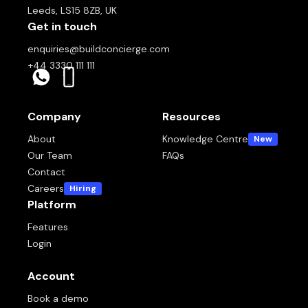
Leeds, LS15 8ZB, UK
Get in touch
enquiries@buildconcierge.com
+44 3330 111 111
Company
Resources
About
Knowledge Centre
New
Our Team
FAQs
Contact
Careers
Hiring
Platform
Features
Login
Account
Book a demo