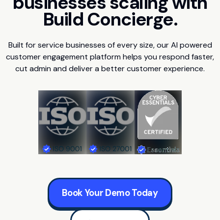
businesses scaling with
Build Concierge.
Built for service businesses of every size, our AI powered
customer engagement platform helps you respond faster,
cut admin and deliver a better customer experience.
Book Your Demo Today