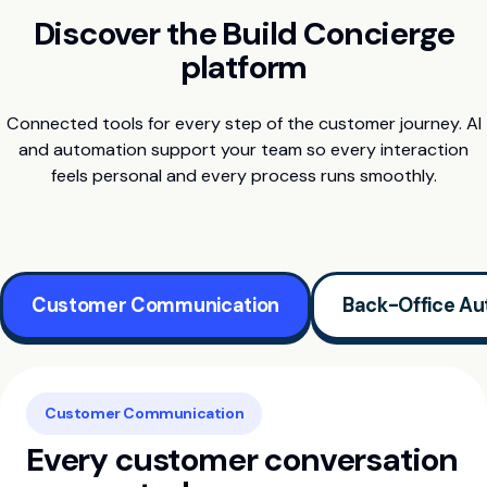
Discover the Build Concierge
platform
Connected tools for every step of the customer journey. AI
and automation support your team so every interaction
feels personal and every process runs smoothly.
Customer Communication
Back-Office Au
Customer Communication
Every customer conversation