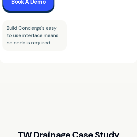
Book A Demo
Build Concierge's easy
to use interface means
no code is required.
TW Drainage Case Study