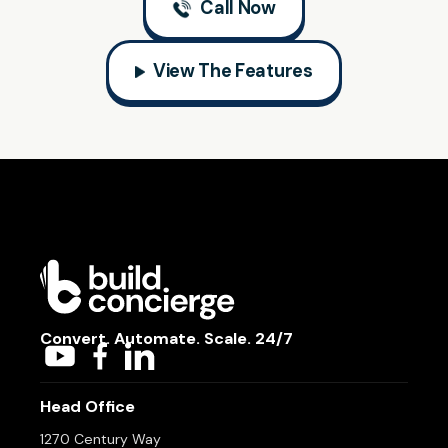
Call Now
View The Features
Convert. Automate. Scale. 24/7
Head Office
1270 Century Way