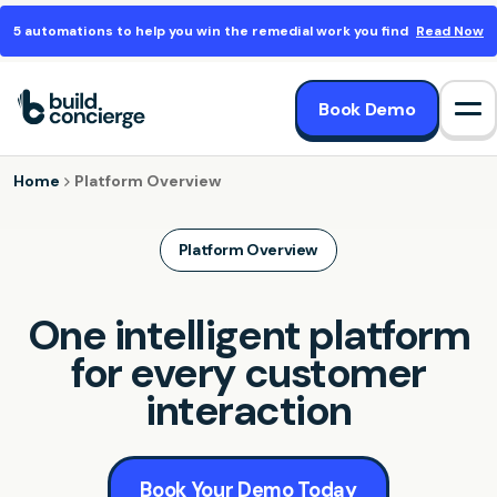
5 automations to help you win the remedial work you find
Read Now
Book Demo
Op
Home
Platform Overview
Platform Overview
One intelligent platform
for every customer
interaction
Book Your Demo Today