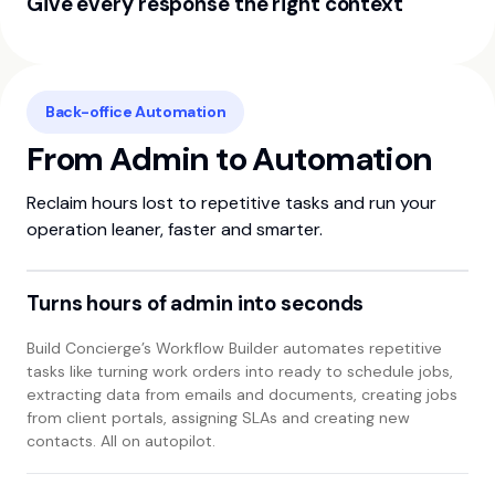
Give every response the right context
WhatsApp. See each contact’s full conversation timeline
and key details in one view for faster, better informed
In platform calls are transcribed and summarised by AI,
follow up.
while AI powered calls and website conversations use your
company information and processes to deliver accurate,
Back-office Automation
consistent responses every time.
From Admin to Automation
Reclaim hours lost to repetitive tasks and run your
operation leaner, faster and smarter.
Turns hours of admin into seconds
Build Concierge’s Workflow Builder automates repetitive
tasks like turning work orders into ready to schedule jobs,
extracting data from emails and documents, creating jobs
from client portals, assigning SLAs and creating new
contacts. All on autopilot.