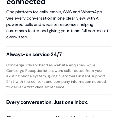
connected
One platform for calls, emails, SMS and WhatsApp.
See every conversation in one clear view, with AI
powered calls and website responses helping
customers faster and giving your team full context at
every step.
Always-on service 24/7
Concierge Advisor handles website enquiries, while
Concierge Receptionist answers calls routed from your
existing phone system, giving customers instant support
24/7 with the context and company information needed
to deliver a first class experience.
Every conversation. Just one inbox.
One two-way interface for calls, emails, SMS and