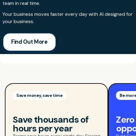
team in real time.
Your business moves faster every day with AI designed for
your business.
Find Out More
Save money, save time
Be more
Save thousands of
Zero
hours per year
oppo