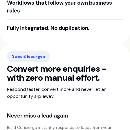
Workflows that follow your own business
rules
Set your business rules once. e.g when a marketplace lead
Fully integrated. No duplication.
comes in, a new contact is created, a quote is created and
a ticket automatically created in your CRM for your sales
Build Concierge integrates with your existing business
team to follow up.
software. No more double-keying - just smooth,
connected operations.
Sales & lead-gen
Convert more enquiries -
with zero manual effort.
Respond faster, convert more and never let an
opportunity slip away.
Never miss a lead again
Build Concierge instantly responds to leads from your