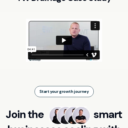
Start your growth journey
Join the
smart