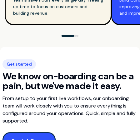
Teams save hours every single day. Freeing
Build Con
up time to focus on customers and
improving
building revenue.
and impr
Get started
We know on-boarding can be a
pain, but we've made it easy.
From setup to your first live workflows, our onboarding
team will work closely with you to ensure everything is
configured around your operations. Quick, simple and fully
supported.