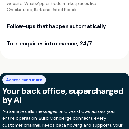
website, WhatsApp or trade marketplaces like
Checkatrade, Bark and Rated People.
Follow-ups that happen automatically
Smart workflows chase quotes, send reminders and trigger
Turn enquiries into revenue, 24/7
payment links - so deals close themselves.
From first enquiry to booking to payment, Build Concierge
handles every step - growing sales while you sleep.
Access even more
Your back office, supercharged
by AI
Automate calls, messages, and workflows across your
entire operation. Build Concierge connects every
customer channel, keeps data flowing and supports your