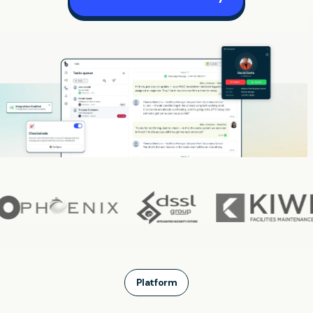
Platform