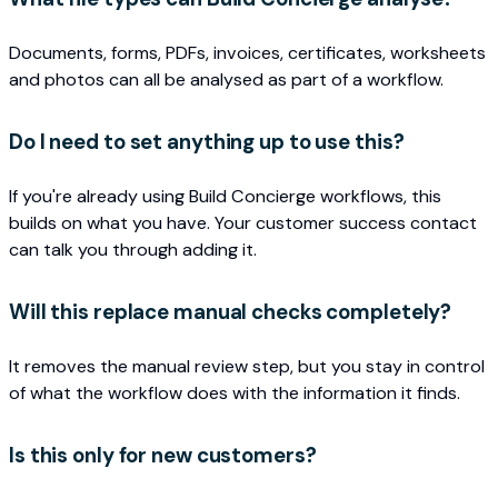
Documents, forms, PDFs, invoices, certificates, worksheets
and photos can all be analysed as part of a workflow.
Do I need to set anything up to use this?
If you're already using Build Concierge workflows, this
builds on what you have. Your customer success contact
can talk you through adding it.
Will this replace manual checks completely?
It removes the manual review step, but you stay in control
of what the workflow does with the information it finds.
Is this only for new customers?