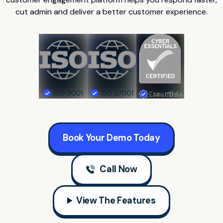
cut admin and deliver a better customer experience.
Book Your Demo Today
Call Now
View The Features