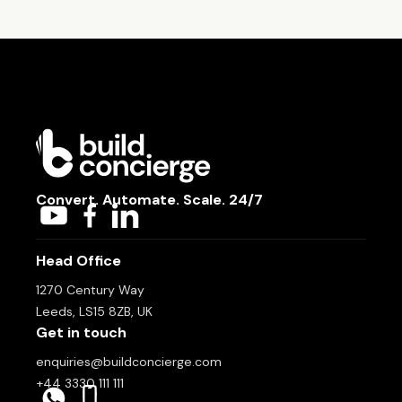
Convert. Automate. Scale. 24/7
Head Office
1270 Century Way
Leeds, LS15 8ZB, UK
Get in touch
enquiries@buildconcierge.com
+44 3330 111 111