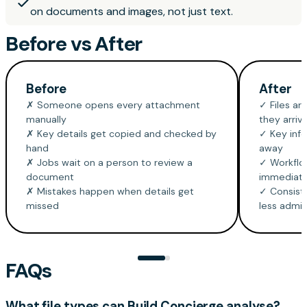
on documents and images, not just text.
Before vs After
Before
After
✗ Someone opens every attachment
✓ Files ar
manually
they arriv
✗ Key details get copied and checked by
✓ Key info
hand
away
✗ Jobs wait on a person to review a
✓ Workflow
document
immediate
✗ Mistakes happen when details get
✓ Consiste
missed
less admi
FAQs
What file types can Build Concierge analyse?