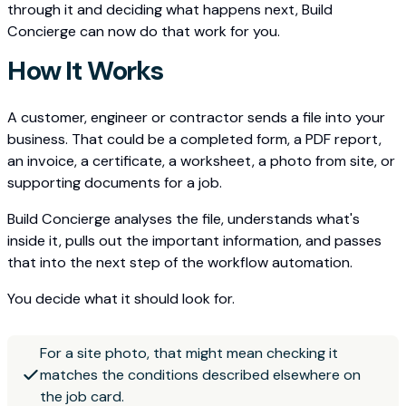
through it and deciding what happens next, Build
Concierge can now do that work for you.
How It Works
A customer, engineer or contractor sends a file into your
business. That could be a completed form, a PDF report,
an invoice, a certificate, a worksheet, a photo from site, or
supporting documents for a job.
Build Concierge analyses the file, understands what's
inside it, pulls out the important information, and passes
that into the next step of the workflow automation.
You decide what it should look for.
For a site photo, that might mean checking it
matches the conditions described elsewhere on
the job card.