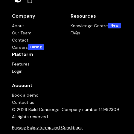
Company
Resources
About
Knowledge Centre
New
Our Team
FAQs
Contact
Careers
Hiring
Platform
Features
Login
Account
Book a demo
Contact us
© 2026 Build Concierge. Company number 14992309.
All rights reserved.
Privacy Policy
Terms and Conditions