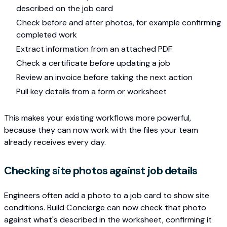
described on the job card
Check before and after photos, for example confirming
completed work
Extract information from an attached PDF
Check a certificate before updating a job
Review an invoice before taking the next action
Pull key details from a form or worksheet
This makes your existing workflows more powerful,
because they can now work with the files your team
already receives every day.
Checking site photos against job details
Engineers often add a photo to a job card to show site
conditions. Build Concierge can now check that photo
against what's described in the worksheet, confirming it