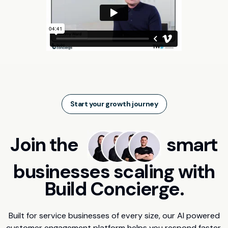
Start your growth journey
Join the
smart
businesses scaling with
Build Concierge.
Built for service businesses of every size, our AI powered
customer engagement platform helps you respond faster,