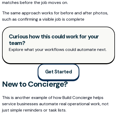
matches before the job moves on.
The same approach works for before and after photos,
such as confirming a visible job is complete
Curious how this could work for your
team?
Explore what your workflows could automate next.
Get Started
New to Concierge?
This is another example of how Build Concierge helps
service businesses automate real operational work, not
just simple reminders or task lists.