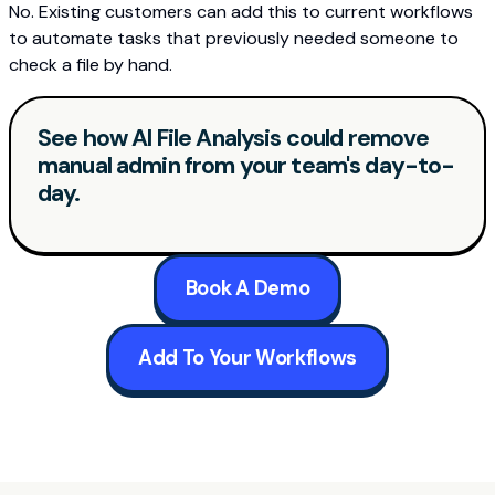
No. Existing customers can add this to current workflows
to automate tasks that previously needed someone to
check a file by hand.
See how AI File Analysis could remove
manual admin from your team's day-to-
day.
Book A Demo
Add To Your Workflows