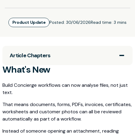
Product Update
Posted:
30/06/2026
Read time:
3 mins
Article Chapters
What's New
Build Concierge workflows can now analyse files, not just
text.
That means documents, forms, PDFs, invoices, certificates,
worksheets and customer photos can all be reviewed
automatically as part of a workflow.
Instead of someone opening an attachment, reading