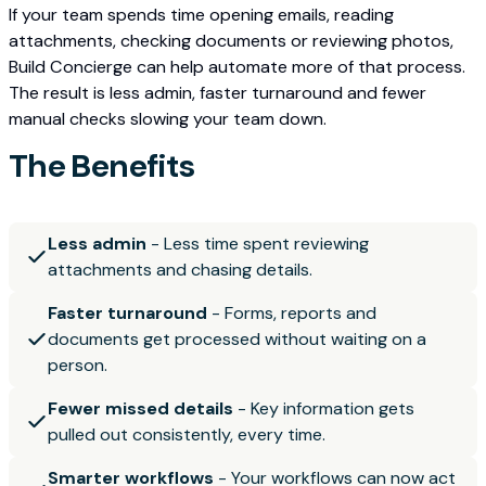
If your team spends time opening emails, reading
attachments, checking documents or reviewing photos,
Build Concierge can help automate more of that process.
The result is less admin, faster turnaround and fewer
manual checks slowing your team down.
The Benefits
Less admin
- Less time spent reviewing
attachments and chasing details.
Faster turnaround
- Forms, reports and
documents get processed without waiting on a
person.
Fewer missed details
- Key information gets
pulled out consistently, every time.
Smarter workflows
- Your workflows can now act