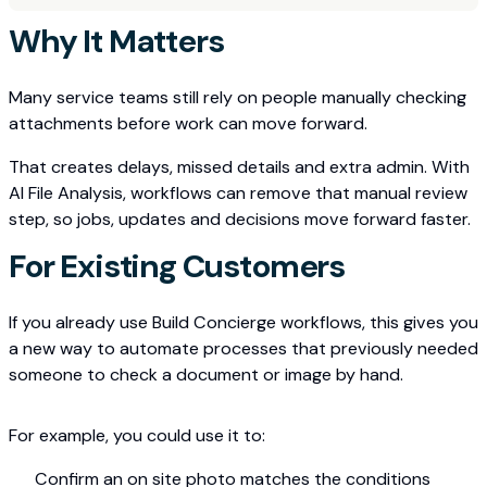
Why It Matters
Many service teams still rely on people manually checking
attachments before work can move forward.
That creates delays, missed details and extra admin. With
AI File Analysis, workflows can remove that manual review
step, so jobs, updates and decisions move forward faster.
For Existing Customers
If you already use Build Concierge workflows, this gives you
a new way to automate processes that previously needed
someone to check a document or image by hand.
For example, you could use it to:
Confirm an on site photo matches the conditions