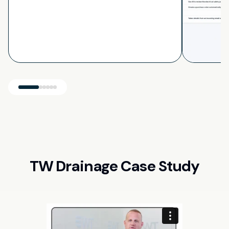
TW Drainage Case Study