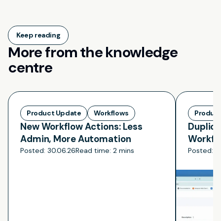
Keep reading
More from the knowledge
centre
Product Update
Workflows
Produc
New Workflow Actions: Less
Duplica
Admin, More Automation
Workfl
Rebuild
Posted:
30.06.26
Read time:
2 mins
Posted:
3