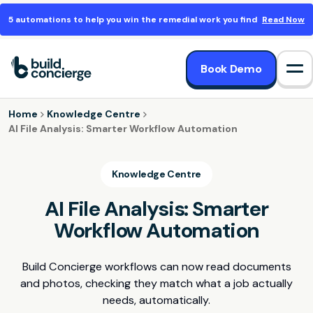
5 automations to help you win the remedial work you find
Read Now
Book Demo
Op
Home
Knowledge Centre
AI File Analysis: Smarter Workflow Automation
Knowledge Centre
AI File Analysis: Smarter
Workflow Automation
Build Concierge workflows can now read documents
and photos, checking they match what a job actually
needs, automatically.